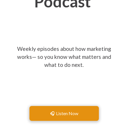
Podcast
Weekly episodes about how marketing
works— so you know what matters and
what to do next.
🎧 Listen Now