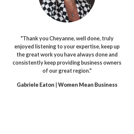
"Thank you Cheyanne, well done, truly
enjoyed listening to your expertise, keep up
the great work you have always done and
consistently keep providing business owners
of our great region."
Gabriele Eaton | Women Mean Business