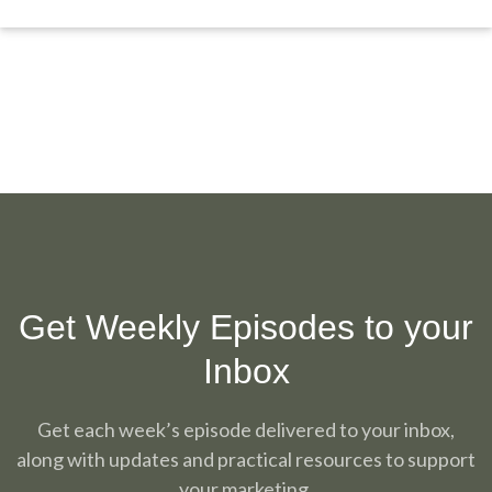
Get Weekly Episodes to your
Inbox
Get each week’s episode delivered to your inbox,
along with updates and practical resources to support
your marketing.