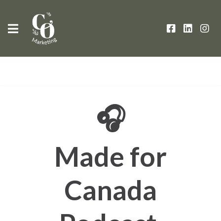
🎧
Made for
Canada